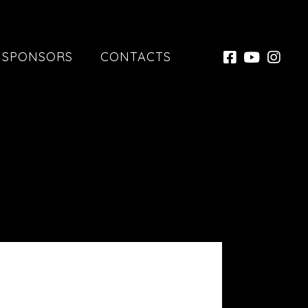
SPONSORS
CONTACTS