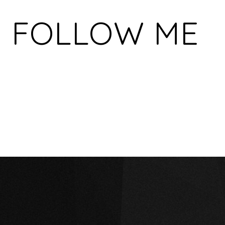
FOLLOW ME