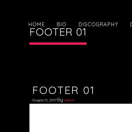
HOME
BIO
DISCOGRAPHY
FOOTER 01
FOOTER 01
by
Giugno 12, 2017
admin