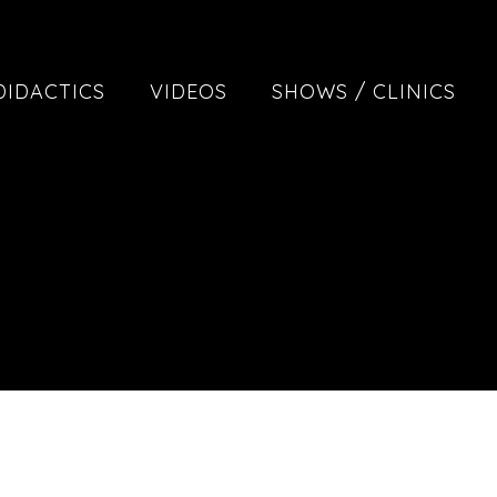
DIDACTICS
VIDEOS
SHOWS / CLINICS