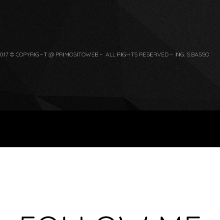
017 © COPYRIGHT @ PRIMOSITOWEB – ALL RIGHTS RESERVED – ING. S.BASSO