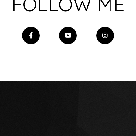
FOLLOW ME