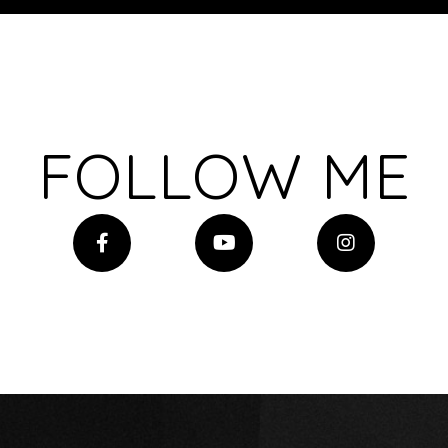
FOLLOW ME