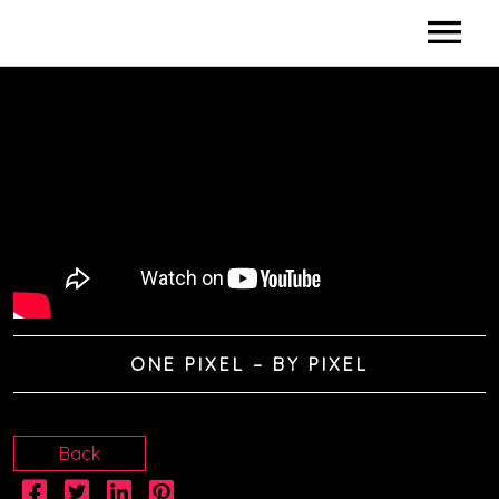
HOME
BIO
DISCOGRAPHY
DIDACTICS
VIDEOS
ONE PIXEL – BY PIXEL
SHOWS / CLINICS
SPONSORS
Back
CONTACTS