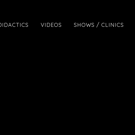
DIDACTICS
VIDEOS
SHOWS / CLINICS