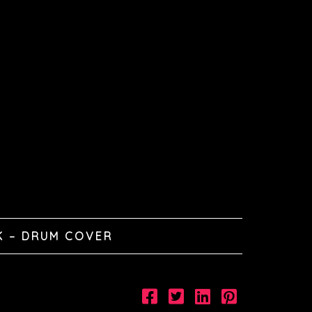
K – DRUM COVER