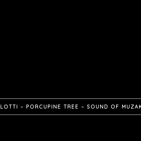
LOTTI – PORCUPINE TREE – SOUND OF MUZA