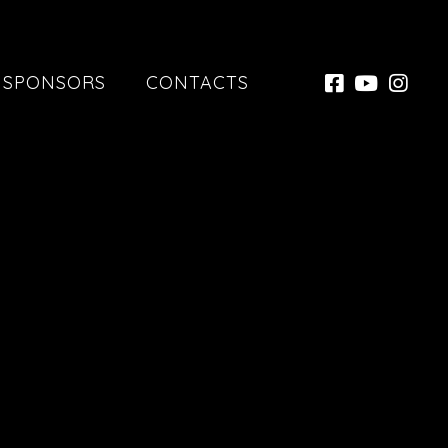
SPONSORS
CONTACTS