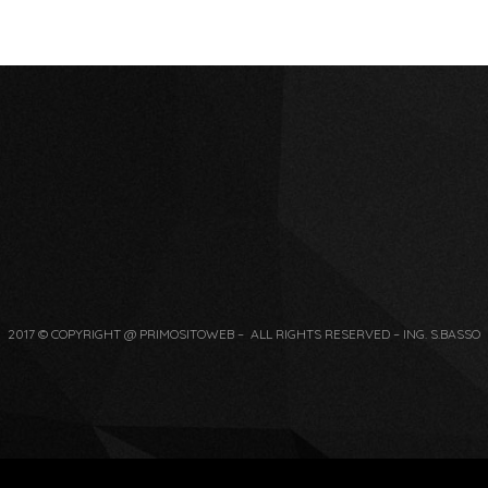
2017 © COPYRIGHT @ PRIMOSITOWEB – ALL RIGHTS RESERVED – ING. S.BASSO