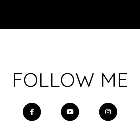
FOLLOW ME