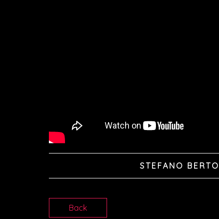
STEFANO BERTO
Back