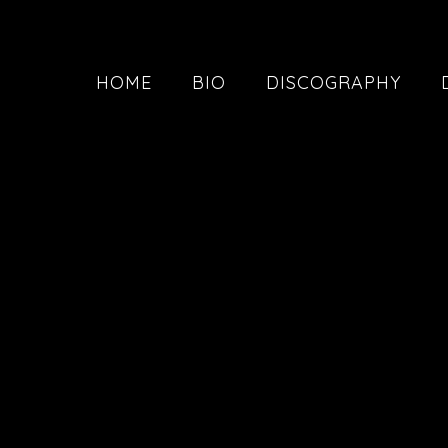
HOME
BIO
DISCOGRAPHY