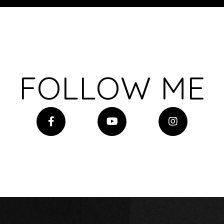
FOLLOW ME