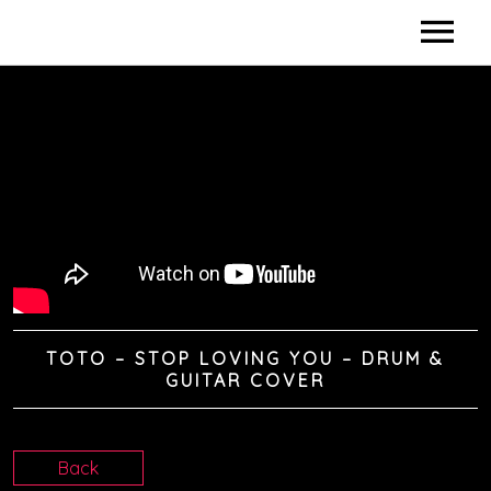
HOME
BIO
DISCOGRAPHY
DIDACTICS
VIDEOS
TOTO – STOP LOVING YOU – DRUM &
SHOWS / CLINICS
GUITAR COVER
SPONSORS
Back
CONTACTS