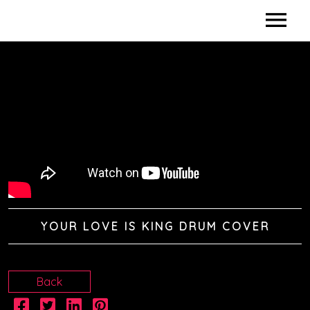
HOME
BIO
DISCOGRAPHY
DIDACTICS
VIDEOS
YOUR LOVE IS KING DRUM COVER
SHOWS / CLINICS
SPONSORS
Back
CONTACTS