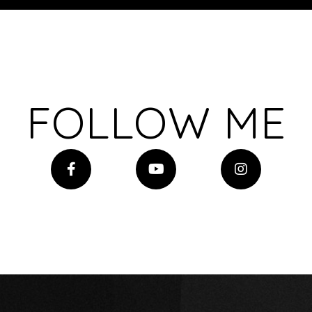
FOLLOW ME