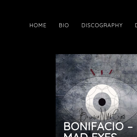
HOME
BIO
DISCOGRAPHY
BONIFACIO –