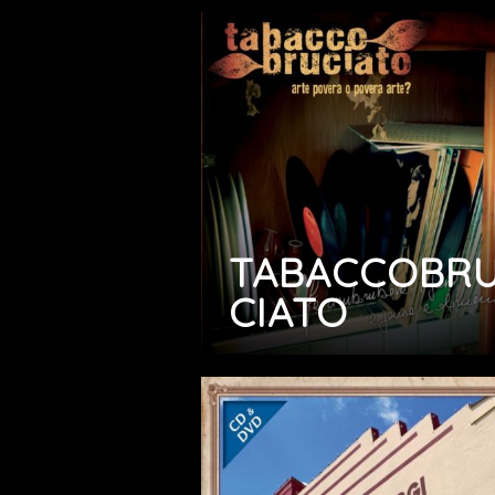
TABACCOBR
CIATO