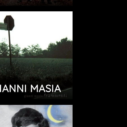
IANNI MASIA