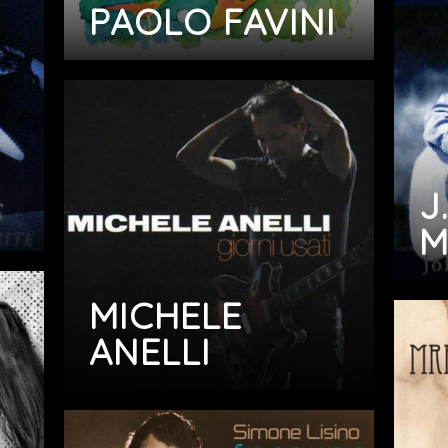
PAOLO FAVINI
J.
M
MICHELE
ANELLI