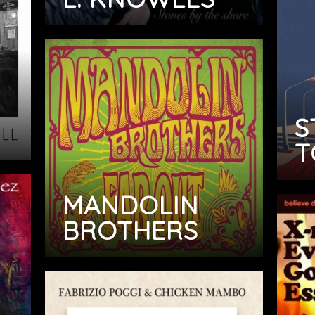
S
T
MANDOLIN
BROTHERS