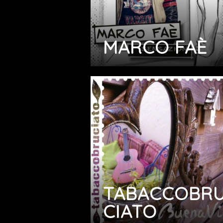
MARCO FAÈ
TABACCOBR
CIATO