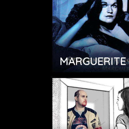
MARGUERITE