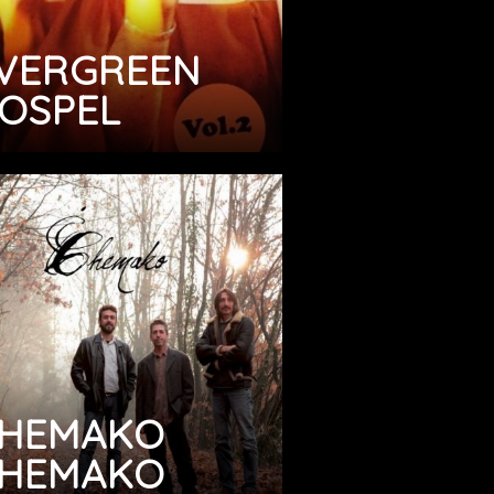
VERGREEN
OSPEL
HEMAKO
HEMAKO