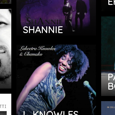
E
SHANNIE
P
B
L. KNOWLES