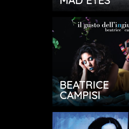
MAD EYES
BEATRICE
CAMPISI