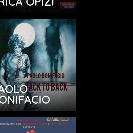
RICA OPIZI
AOLO
ONIFACIO