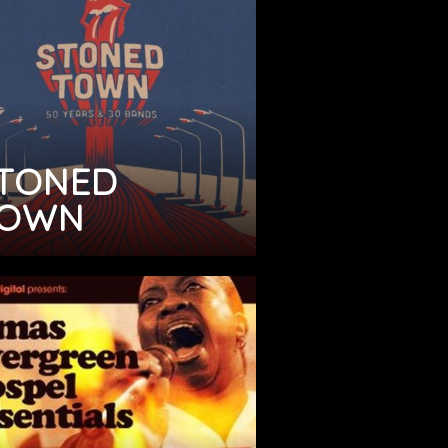
TONED
OWN