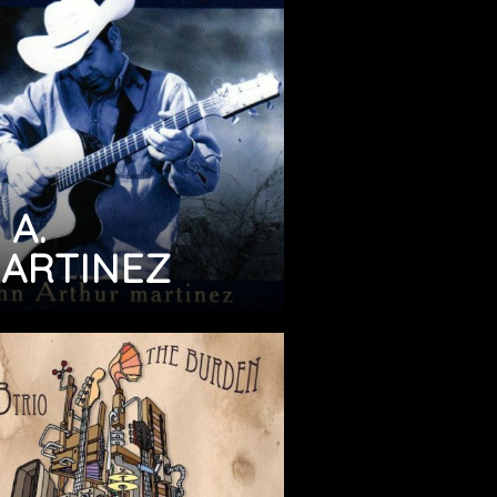
 A.
ARTINEZ