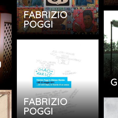
FABRIZIO
POGGI
U
G
FABRIZIO
POGGI