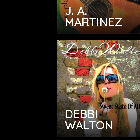
J. A.
MARTINEZ
DEBBI
WALTON