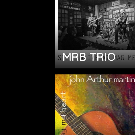
MRB TRIO