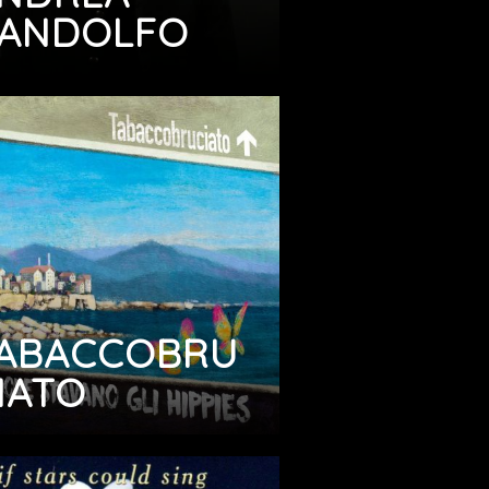
ANDOLFO
ABACCOBRU
IATO