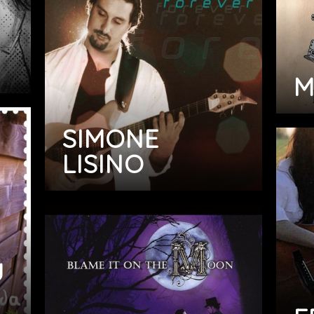
M
SIMONE
LISINO
U