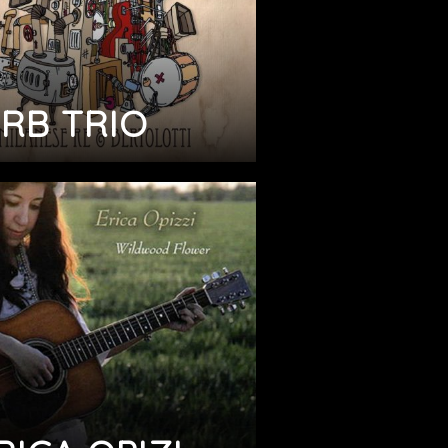
RB TRIO