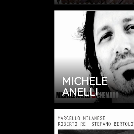
MICHELE
ANELLI