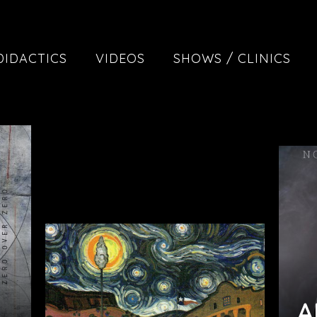
DIDACTICS
VIDEOS
SHOWS / CLINICS
A