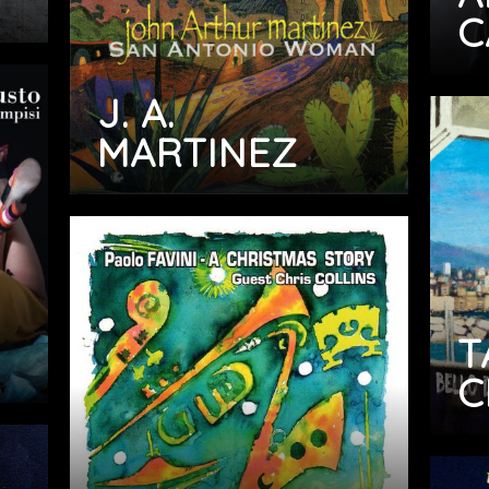
C
J. A.
MARTINEZ
T
C