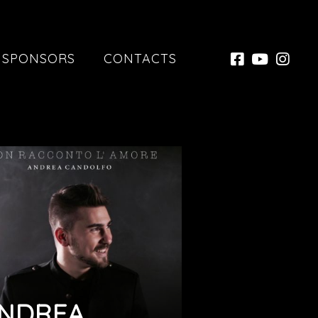
SPONSORS
CONTACTS
NDREA