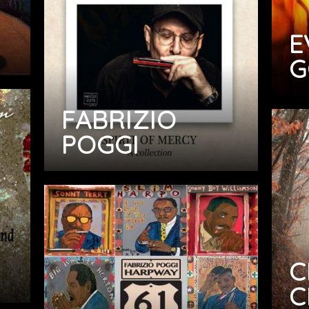
E
G
FABRIZIO
POGGI
C
C